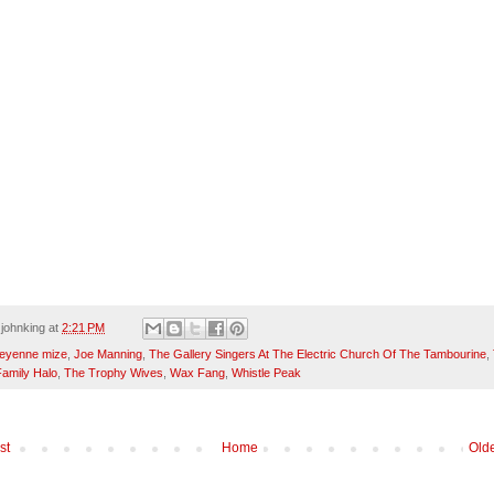
y
johnking
at
2:21 PM
eyenne mize
,
Joe Manning
,
The Gallery Singers At The Electric Church Of The Tambourine
,
amily Halo
,
The Trophy Wives
,
Wax Fang
,
Whistle Peak
st
Home
Olde