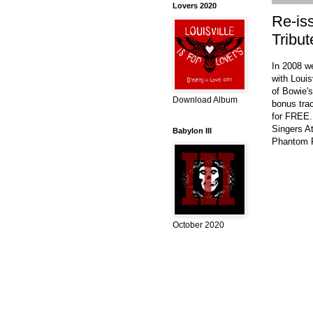
Lovers 2020
Re-is
Tribut
In 2008 w
with Louis
of Bowie's
Download Album
bonus tra
for FREE.
Singers A
Babylon III
Phantom F
October 2020