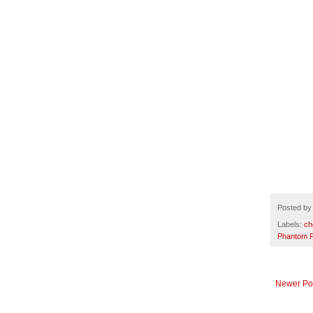
Posted b
Labels:
ch
Phantom F
Newer Po