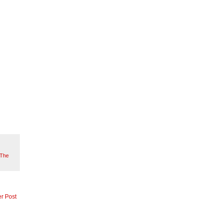
The
r Post