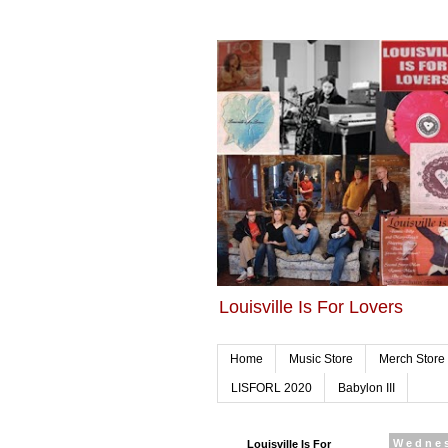
Louisville Is For Lovers
Home
Music Store
Merch Store
LISFORL 2020
Babylon III
Louisville Is For
Wednes