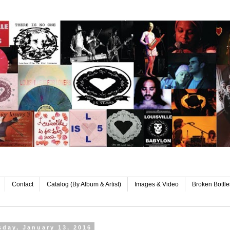
Contact
Catalog (By Album & Artist)
Images & Video
Broken Bottle
day, January 13, 2016