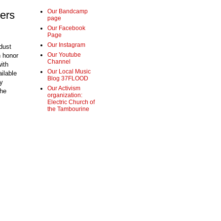
Our Bandcamp
ers
page
Our Facebook
Page
Our Instagram
dust
Our Youtube
n honor
Channel
with
Our Local Music
ilable
Blog 37FLOOD
y
Our Activism
The
organization:
Electric Church of
the Tambourine