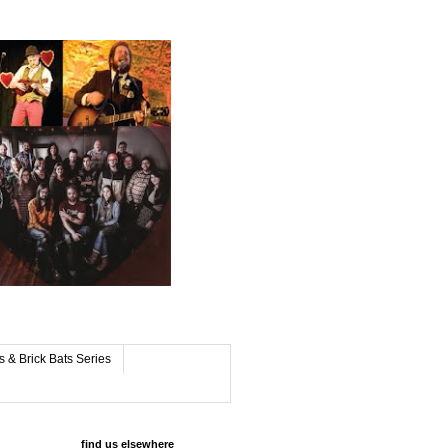
s & Brick Bats Series
find us elsewhere