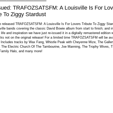
sued: TRAFOZSATSFM: A Louisville Is For Lov
e To Ziggy Stardust
e released TRAFOZSATSFM: A Louisville Is For Lovers Tribute To Ziggy Star
ville bands covering the classic David Bowie album from start to finish; and i
 life and inspiration we have just re-issued it in a digitally remastered edition 
cks not on the original release! For a limited time TRAFOZSATSFM will be ava
 Includes tracks by Wax Fang, Whistle Peak with Cheyenne Mize, The Galler
t The Electric Church Of The Tambourine, Joe Manning, The Trophy Wives, 
amily Halo, and many more!