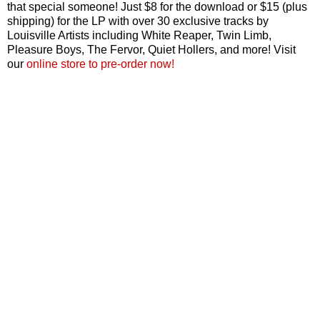
that special someone! Just $8 for the download or $15 (plus
shipping) for the LP with over 30 exclusive tracks by
Louisville Artists including White Reaper, Twin Limb,
Pleasure Boys, The Fervor, Quiet Hollers, and more! Visit
our
online store to pre-order now!