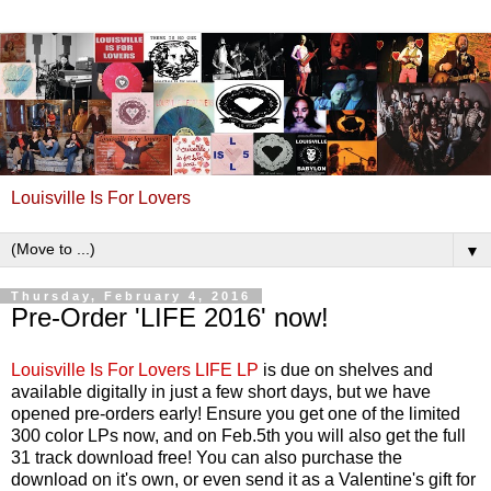
Louisville Is For Lovers
▼
Thursday, February 4, 2016
Pre-Order 'LIFE 2016' now!
Louisville Is For Lovers LIFE LP
is due on shelves and
available digitally in just a few short days, but we have
opened pre-orders early! Ensure you get one of the limited
300 color LPs now, and on Feb.5th you will also get the full
31 track download free! You can also purchase the
download on it's own, or even send it as a Valentine's gift for