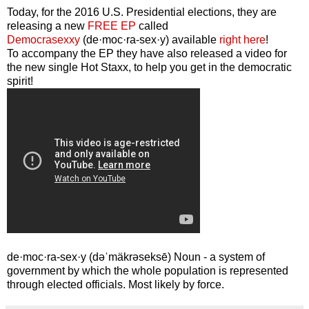
Today, for the 2016 U.S. Presidential elections, they are
releasing a new
FREE EP
called
Democrasexxy
(de·moc·ra-sex·y) available
right here
!
To accompany the EP they have also released a video for
the new single Hot Staxx, to help you get in the democratic
spirit!
de·moc·ra-sex·y (dəˈmäkrəseksē) Noun - a system of
government by which the whole population is represented
through elected officials. Most likely by force.