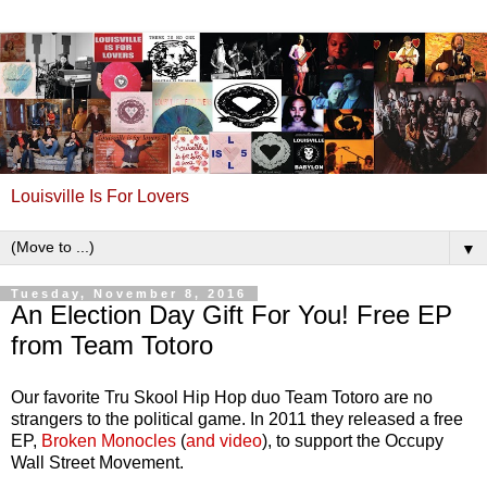
Louisville Is For Lovers
▼
Tuesday, November 8, 2016
An Election Day Gift For You! Free EP
from Team Totoro
Our favorite Tru Skool Hip Hop duo Team Totoro are no
strangers to the political game. In 2011 they released a free
EP,
Broken Monocles
(
and video
), to support the Occupy
Wall Street Movement.