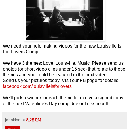
We need your help making videos for the new Louisville Is
For Lovers Comp!
We have 3 themes: Love, Louisville, Music. Please send us
photos (or short video clips under 15 sec) that relate to these
themes and you could be featured in the next video!
Send us your pictures today! Visit our FB page for details:
facebook.com/louisvilleisforlovers
We'll pick a winner for each theme to receive a signed copy
of the next Valentine's Day comp due out next month!
johnking
at
8:25 PM
Share