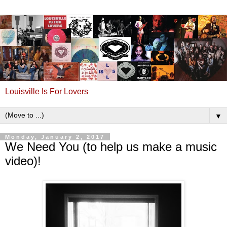
Louisville Is For Lovers
▼
Monday, January 2, 2017
We Need You (to help us make a music
video)!